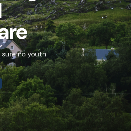
d
are
 sure no youth