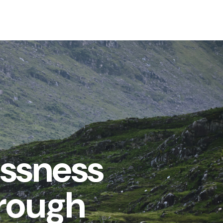
essness
hrough