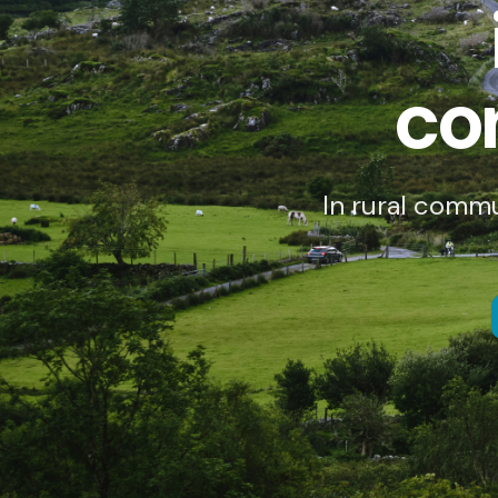
co
In rural comm