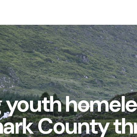
 youth homel
nark County t