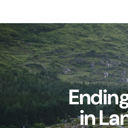
Ending
in La