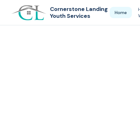
Cornerstone Landing
Home
Youth Services