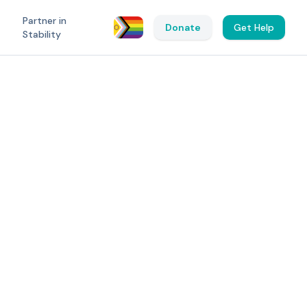
Partner in
Donate
Get Help
Stability