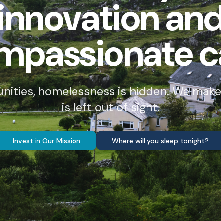
innovation an
mpassionate c
unities, homelessness is hidden. We make
is left out of sight.
Invest in Our Mission
Where will you sleep tonight?