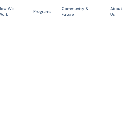
How We
Community &
About
Programs
Work
Future
Us